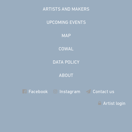
ARTISTS AND MAKERS
UPCOMING EVENTS
MAP
COWAL
DATA POLICY
ABOUT
Facebook
Instagram
Contact us
Artist login