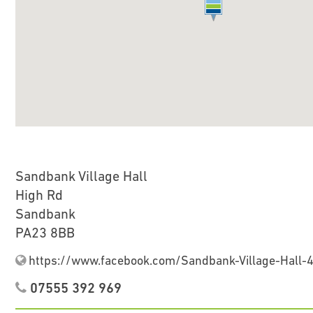
Sandbank Village Hall
High Rd
Sandbank
PA23 8BB
https://www.facebook.com/Sandbank-Village-Hall
07555 392 969