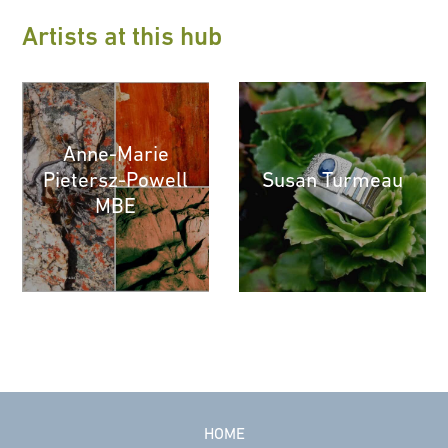
Artists at this hub
Anne-Marie
Pietersz-Powell
Susan Turmeau
MBE
HOME