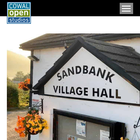
MENU
Home
Artists And Makers
Upcoming Events
Map
Cowal
Data Policy
About
Archive