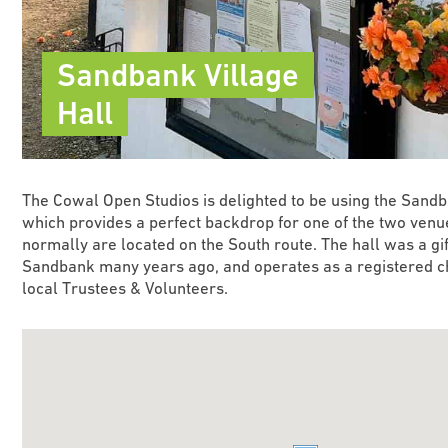
Sandbank Village
Hall
The Cowal Open Studios is delighted to be using the Sandb
which provides a perfect backdrop for one of the two venue
normally are located on the South route. The hall was a gift
Sandbank many years ago, and operates as a registered ch
local Trustees & Volunteers.