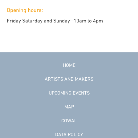
Opening hours:
Friday Saturday and Sunday--10am to 4pm
HOME
ARTISTS AND MAKERS
UPCOMING EVENTS
MAP
COWAL
DATA POLICY