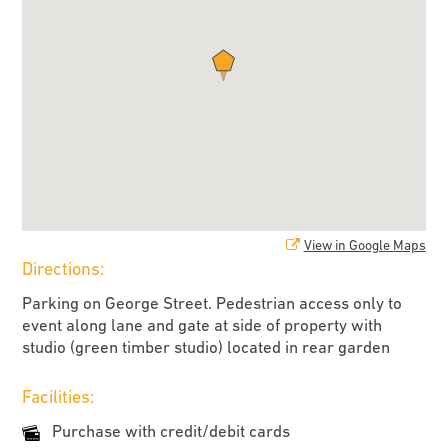
View in Google Maps
Directions:
Parking on George Street. Pedestrian access only to
event along lane and gate at side of property with
studio (green timber studio) located in rear garden
Facilities:
Purchase with credit/debit cards