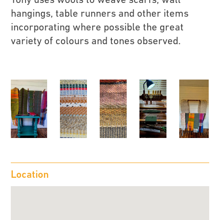
hangings, table runners and other items
incorporating where possible the great
variety of colours and tones observed.
Location