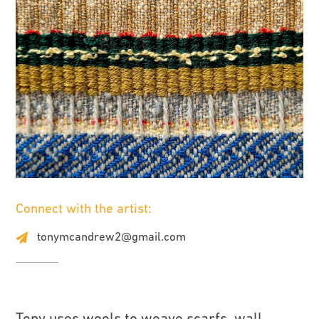
Connect with the artist:
tonymcandrew2@gmail.com
Tony uses wools to weave scarfs, wall