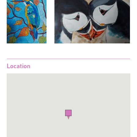
Location