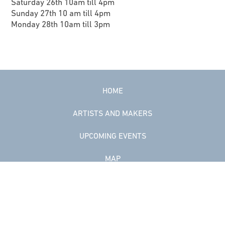
Saturday 26th 10am till 4pm
Sunday 27th 10 am till 4pm
Monday 28th 10am till 3pm
HOME
ARTISTS AND MAKERS
UPCOMING EVENTS
MAP
COWAL
DATA POLICY