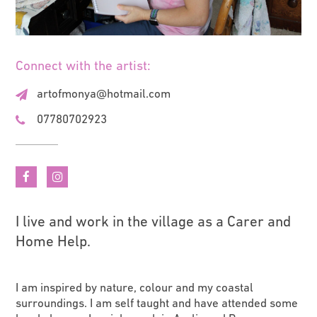
Connect with the artist:
artofmonya@hotmail.com
07780702923
I live and work in the village as a Carer and
Home Help.
I am inspired by nature, colour and my coastal
surroundings. I am self taught and have attended some