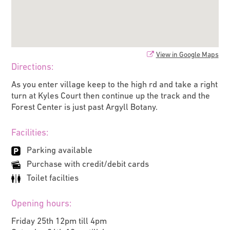
View in Google Maps
Directions:
As you enter village keep to the high rd and take a right
turn at Kyles Court then continue up the track and the
Forest Center is just past Argyll Botany.
Facilities:
Parking available
Purchase with credit/debit cards
Toilet facilties
Opening hours:
Friday 25th 12pm till 4pm