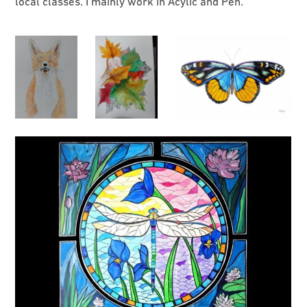
local classes. I mainly work in Acylic and Pen.