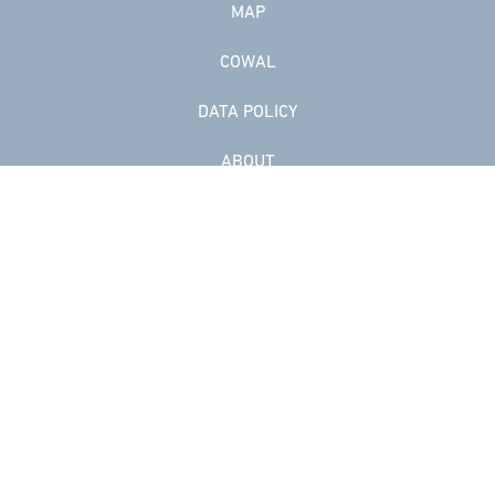
MAP
COWAL
DATA POLICY
ABOUT
Facebook
Instagram
Contact us
Artist login
© Website copyright Cowal Open Studios. Artwork copyright respective
artists.
Web design in Scotland by Carnoustie Creative.