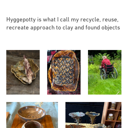
Hyggepotty is what I call my recycle, reuse,
recreate approach to clay and found objects