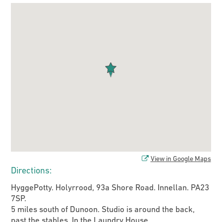
View in Google Maps
Directions:
HyggePotty. Holyrrood, 93a Shore Road. Innellan. PA23
7SP.
5 miles south of Dunoon. Studio is around the back,
past the stables. In the Laundry House