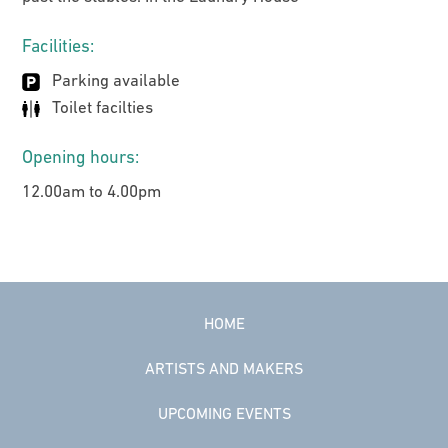
Facilities:
Parking available
Toilet facilties
Opening hours:
12.00am to 4.00pm
HOME
ARTISTS AND MAKERS
UPCOMING EVENTS