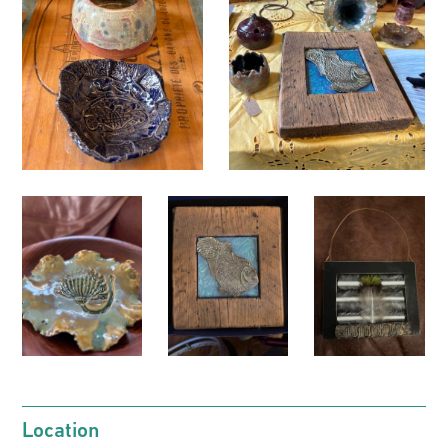
Location