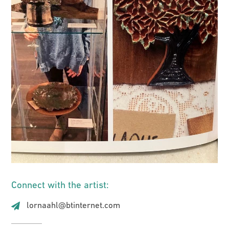
Connect with the artist:
lornaahl@btinternet.com