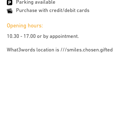
Parking available
Purchase with credit/debit cards
Opening hours:
10.30 - 17.00 or by appointment.
What3words location is ///smiles.chosen.gifted
HOME
ARTISTS AND MAKERS
UPCOMING EVENTS
MAP