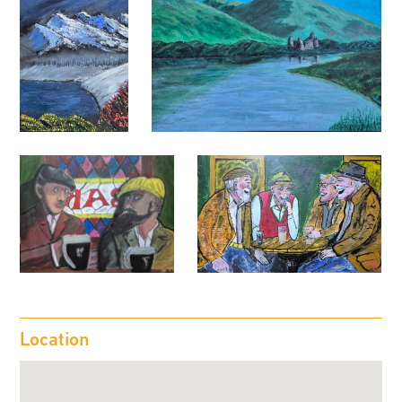
Location