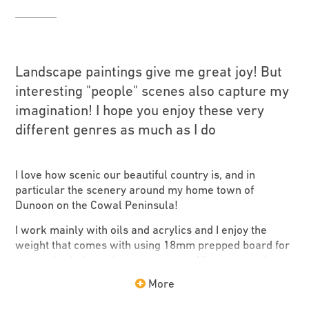
Landscape paintings give me great joy! But
interesting "people" scenes also capture my
imagination! I hope you enjoy these very
different genres as much as I do
I love how scenic our beautiful country is, and in
particular the scenery around my home town of
Dunoon on the Cowal Peninsula!
I work mainly with oils and acrylics and I enjoy the
weight that comes with using 18mm prepped board for
my works. I also paint on canvas and I’ve captured
some local scenes around Cowal, in my works,
More
including the Holy Loch and Loch Eck. I hope you like
what I’ve created.