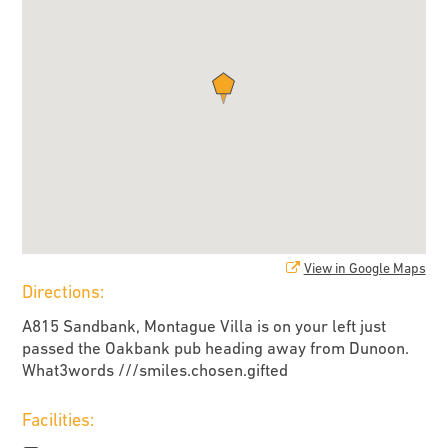
View in Google Maps
Directions:
A815 Sandbank, Montague Villa is on your left just
passed the Oakbank pub heading away from Dunoon.
What3words ///smiles.chosen.gifted
Facilities: