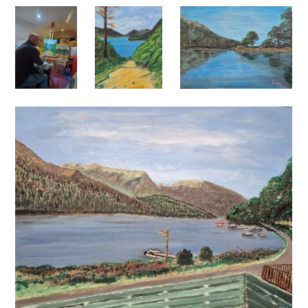
I’ve just recently expanded my horizons somewhat, and
I’m tentatively exploring an interesting idea that I’ve
had which involves developing my “A man walks into a
bar” series of works. I will add some of this artwork
soon…… I hope you’ll see and appreciate why I’m
intrigued by this new work.