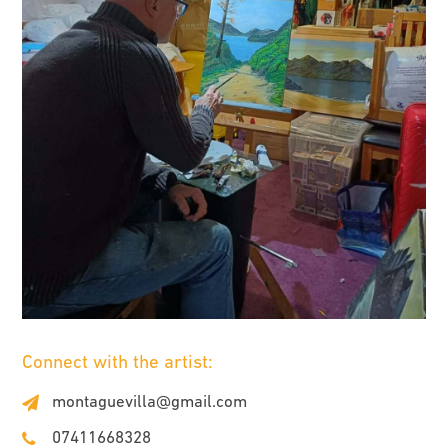
Connect with the artist:
montaguevilla@gmail.com
07411668328